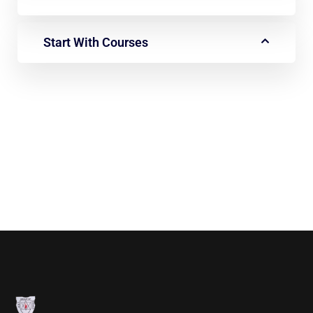
Start With Courses