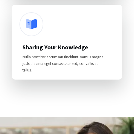
Sharing Your Knowledge
Nulla porttitor accumsan tincidunt. vamus magna
justo, lacinia eget consectetur sed, convallis at
tellus.