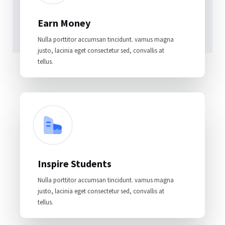
Earn Money
Nulla porttitor accumsan tincidunt. vamus magna
justo, lacinia eget consectetur sed, convallis at
tellus.
Inspire Students
Nulla porttitor accumsan tincidunt. vamus magna
justo, lacinia eget consectetur sed, convallis at
tellus.