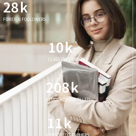
28
k
FOREIGN FOLLOWERS
10
k
CLASSES COMPLETE
208
k
STUDENTS ENROLLED
11
k
CERTIFIED TEACHERS