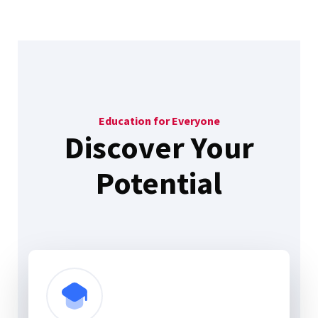
Education for Everyone
Discover Your
Potential