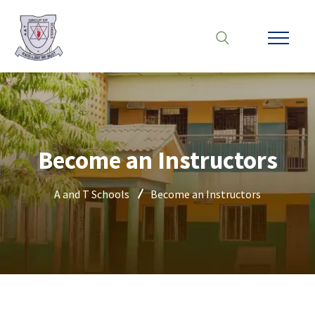
Become an Instructors
A and T Schools
Become an Instructors