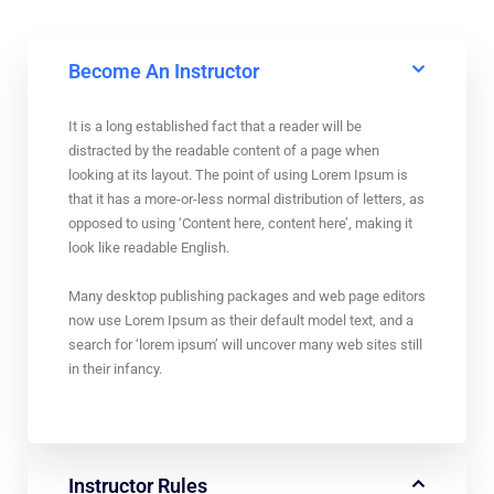
Become An Instructor
It is a long established fact that a reader will be
distracted by the readable content of a page when
looking at its layout. The point of using Lorem Ipsum is
that it has a more-or-less normal distribution of letters, as
opposed to using ‘Content here, content here’, making it
look like readable English.
Many desktop publishing packages and web page editors
now use Lorem Ipsum as their default model text, and a
search for ‘lorem ipsum’ will uncover many web sites still
in their infancy.
Instructor Rules