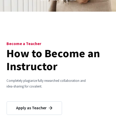
Become a Teacher
How to Become an
Instructor
Completely plagiarize fully researched collaboration and
idea-sharing for covalent.
Apply as Teacher