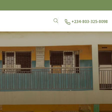
+234-803-325-8098