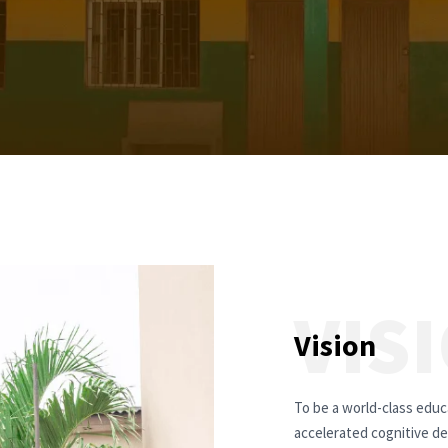
VIS
Vision
To be a world-class educa
accelerated cognitive de