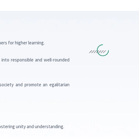
rs for higher learning.
ow into responsible and well-rounded
society and promote an egalitarian
ostering unity and understanding.