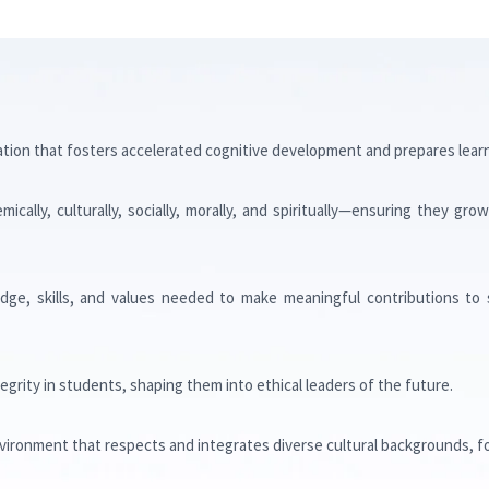
S
ation that fosters accelerated cognitive development and prepares learne
cally, culturally, socially, morally, and spiritually—ensuring they gr
ge, skills, and values needed to make meaningful contributions to 
ntegrity in students, shaping them into ethical leaders of the future.
nvironment that respects and integrates diverse cultural backgrounds, f