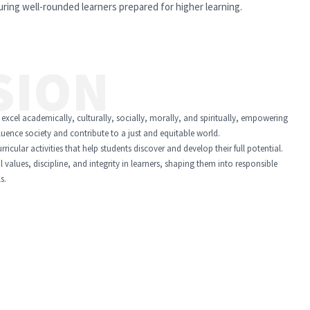
ring well-rounded learners prepared for higher learning.
SION
 excel academically, culturally, socially, morally, and spiritually, empowering
fluence society and contribute to a just and equitable world.
icular activities that help students discover and develop their full potential.
l values, discipline, and integrity in learners, shaping them into responsible
s.