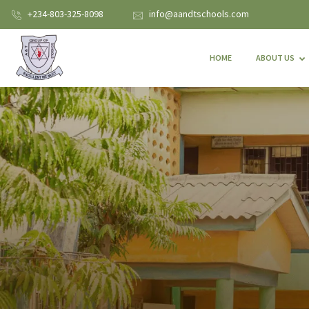
+234-803-325-8098
info@aandtschools.com
HOME
ABOUT US