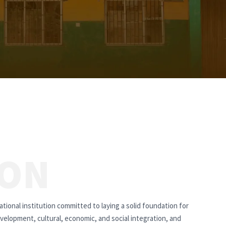
ION
tional institution committed to laying a solid foundation for
velopment, cultural, economic, and social integration, and