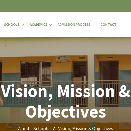
SCHOOLS
ACADEMICS
ADMISSION PROCESS
CONTACT
Vision, Mission &
Objectives
A and T Schools
Vision, Mission & Objectives