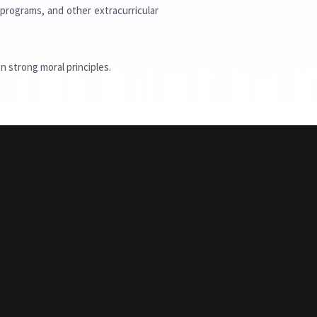
 programs, and other extracurricular
n strong moral principles.