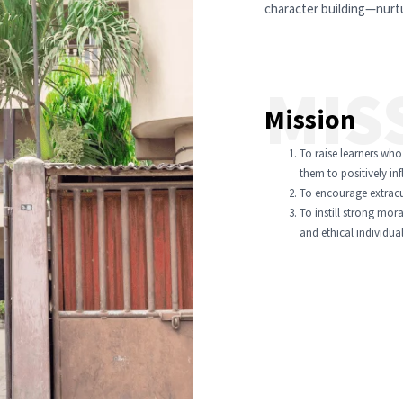
character building—nurtu
MIS
Mission
To raise learners who
them to positively in
To encourage extracurr
To instill strong mora
and ethical individual