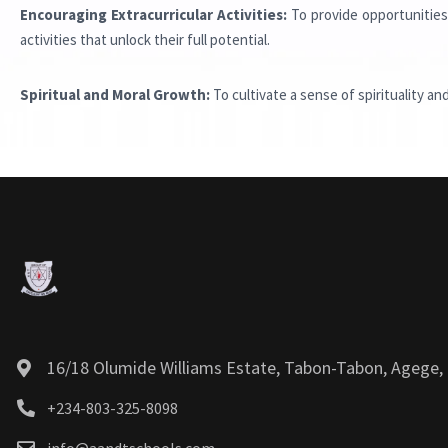
Encouraging Extracurricular Activities:
To provide opportunities 
activities that unlock their full potential.
Spiritual and Moral Growth:
To cultivate a sense of spirituality an
16/18 Olumide Williams Estate, Tabon-Tabon, Agege, 
+234-803-325-8098