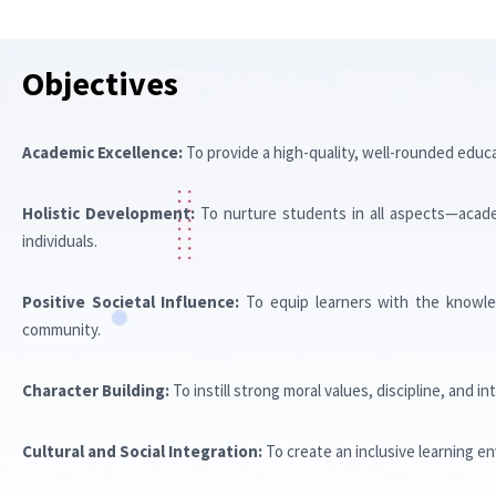
OBJECTIVE
Objectives
Academic Excellence:
To provide a high-quality, well-rounded educ
Holistic Development:
To nurture students in all aspects—academi
individuals.
Positive Societal Influence:
To equip learners with the knowled
community.
Character Building:
To instill strong moral values, discipline, and i
Cultural and Social Integration:
To create an inclusive learning e