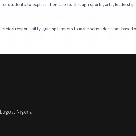
for students to explore their talents through sports, arts, leadership
d ethical responsibility, guiding learners to make sound decisions based o
Lagos, Nigeria.