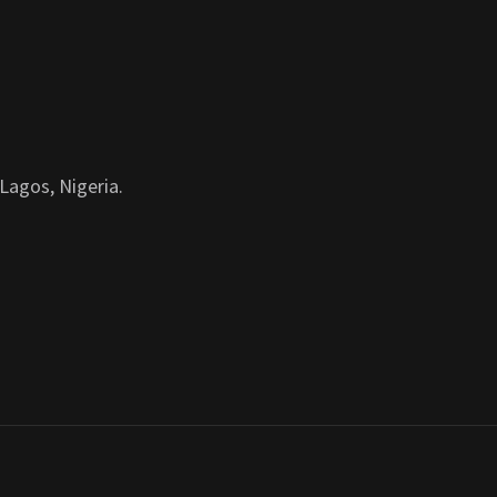
Lagos, Nigeria.