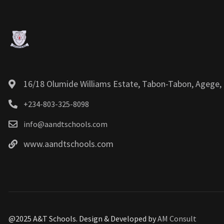
16/18 Olumide Williams Estate, Tabon-Tabon, Agege, 
+234-803-325-8098
info@aandtschools.com
www.aandtschools.com
@2025 A&T Schools. Design & Developed by
AM Consult