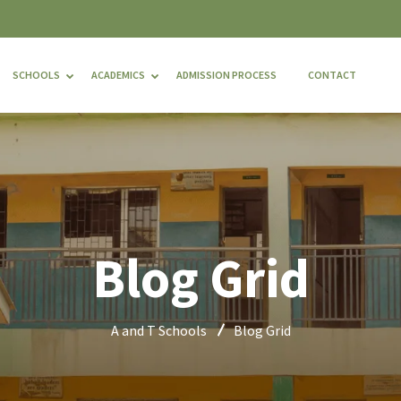
SCHOOLS
ACADEMICS
ADMISSION PROCESS
CONTACT
Blog Grid
A and T Schools
Blog Grid