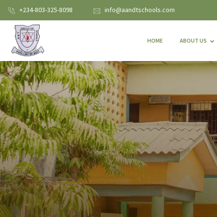
+234-803-325-8098
info@aandtschools.com
HOME
ABOUT US