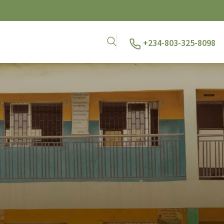
+234-803-325-8098