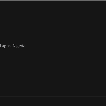
Lagos, Nigeria.