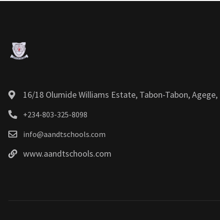
16/18 Olumide Williams Estate, Tabon-Tabon, Agege, 
+234-803-325-8098
info@aandtschools.com
www.aandtschools.com