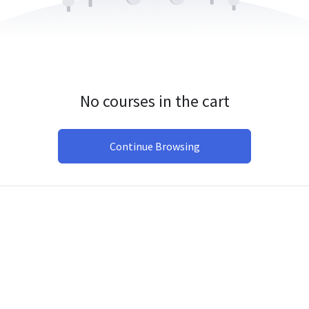
No courses in the cart
Continue Browsing