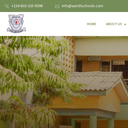
+234-803-325-8098
info@aandtschools.com
HOME
ABOUT US