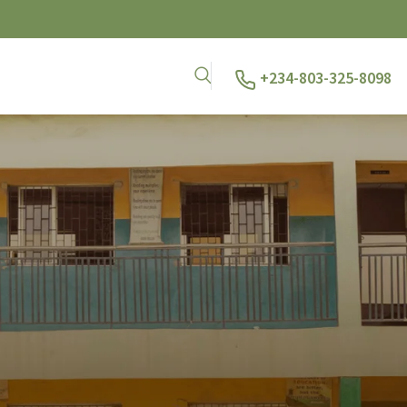
+234-803-325-8098