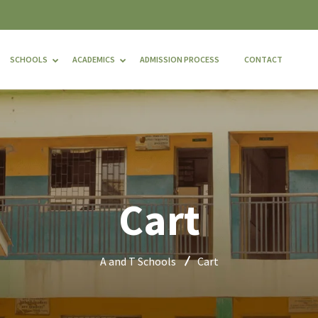
SCHOOLS
ACADEMICS
ADMISSION PROCESS
CONTACT
Cart
A and T Schools
Cart