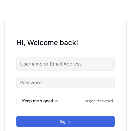
Hi, Welcome back!
Keep me signed in
Forgot Password?
Sign In