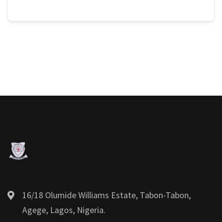
16/18 Olumide Williams Estate, Tabon-Tabon,
Agege, Lagos, Nigeria.