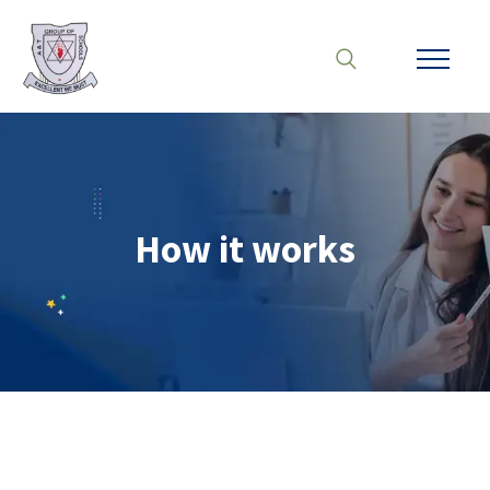
How it works