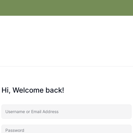
Hi, Welcome back!