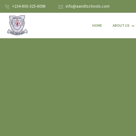
+234-803-325-8098
info@aandtschools.com
HOME
ABOUT US