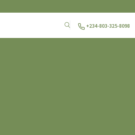
+234-803-325-8098