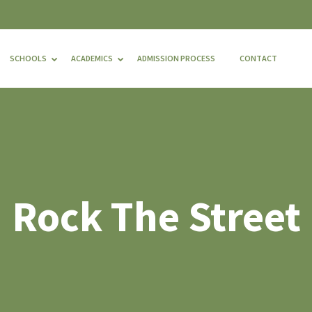
SCHOOLS
ACADEMICS
ADMISSION PROCESS
CONTACT
Rock The Street