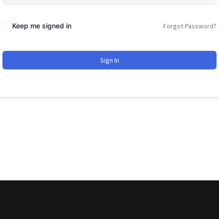
Keep me signed in
Forgot Password?
Sign In