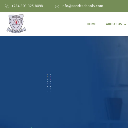
+234-803-325-8098
info@aandtschools.com
HOME
ABOUT US