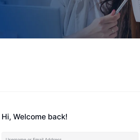
Hi, Welcome back!