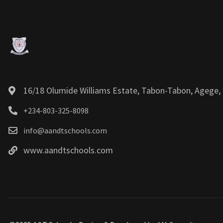
16/18 Olumide Williams Estate, Tabon-Tabon, Agege, 
+234-803-325-8098
info@aandtschools.com
www.aandtschools.com