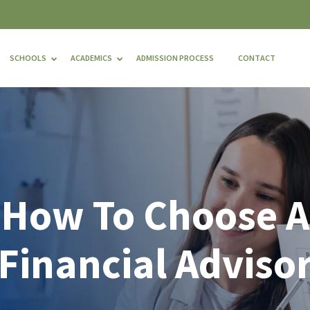
SCHOOLS
ACADEMICS
ADMISSION PROCESS
CONTACT
How To Choose A
Financial Adviso