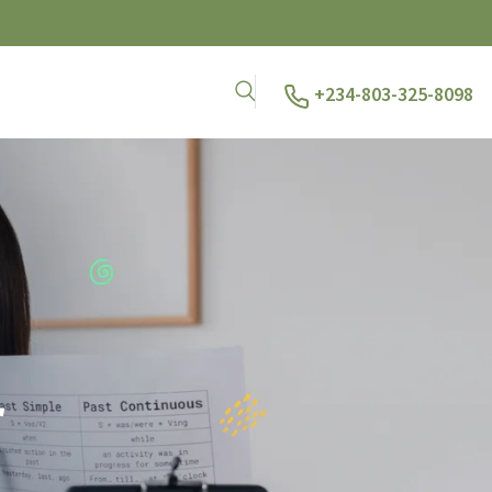
+234-803-325-8098
r