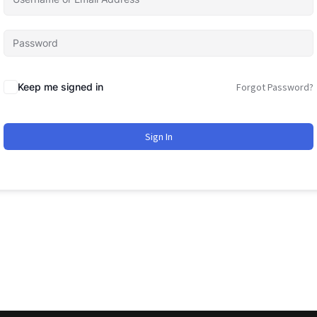
Keep me signed in
Forgot Password?
Sign In