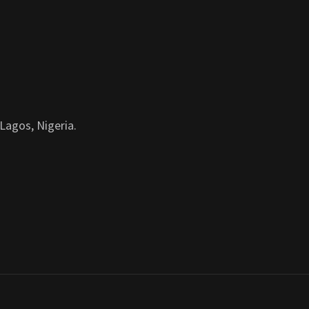
Lagos, Nigeria.