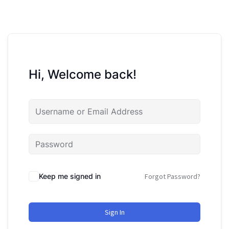
Hi, Welcome back!
Keep me signed in
Forgot Password?
Sign In