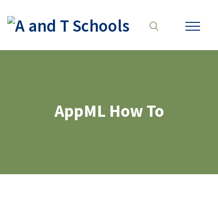
AppML How To