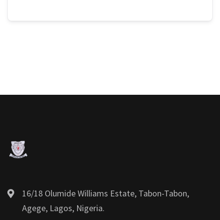
16/18 Olumide Williams Estate, Tabon-Tabon,
Agege, Lagos, Nigeria.