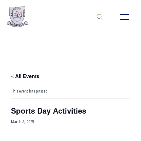
« All Events
This event has passed.
Sports Day Activities
March 5, 2025