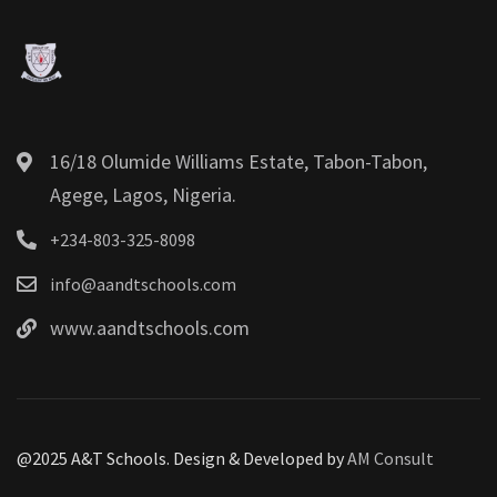
16/18 Olumide Williams Estate, Tabon-Tabon,
Agege, Lagos, Nigeria.
+234-803-325-8098
info@aandtschools.com
www.aandtschools.com
@2025 A&T Schools. Design & Developed by
AM Consult