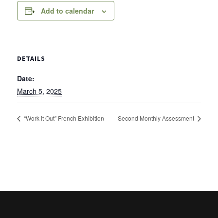
Add to calendar
DETAILS
Date:
March 5, 2025
“Work it Out” French Exhibition
Second Monthly Assessment