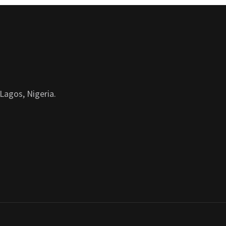
Lagos, Nigeria.