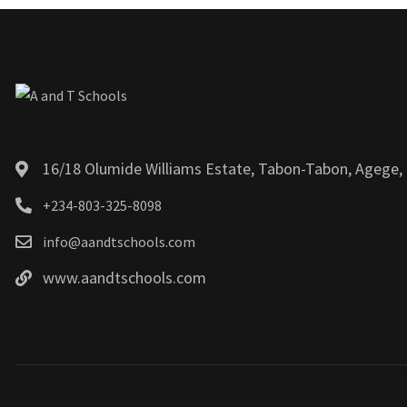
16/18 Olumide Williams Estate, Tabon-Tabon, Agege, 
+234-803-325-8098
info@aandtschools.com
www.aandtschools.com