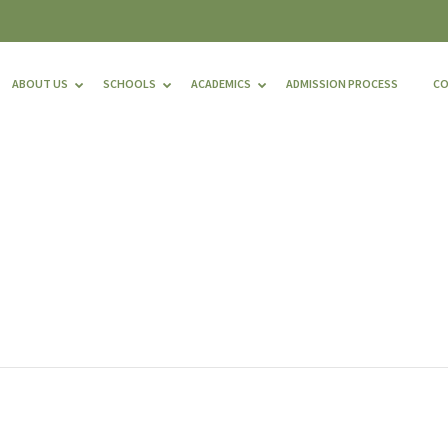
ABOUT US
SCHOOLS
ACADEMICS
ADMISSION PROCESS
C