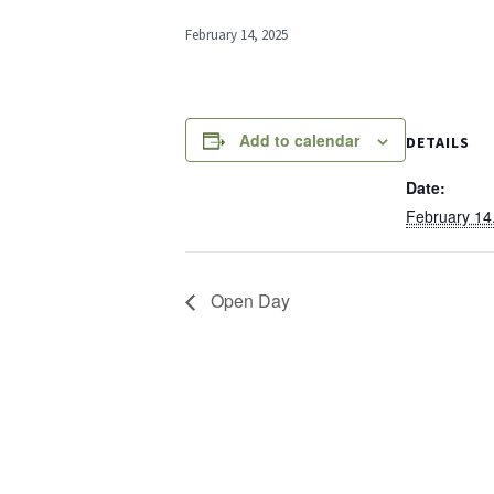
February 14, 2025
Add to calendar
DETAILS
Date:
February 14
Open Day