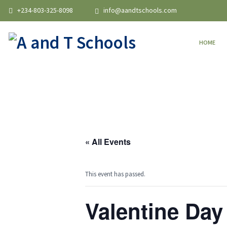
+234-803-325-8098
info@aandtschools.com
HOME
« All Events
This event has passed.
Valentine Day