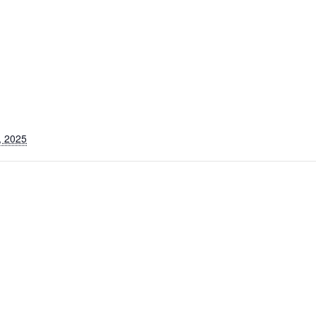
, 2025