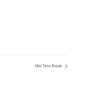
Mid Term Break