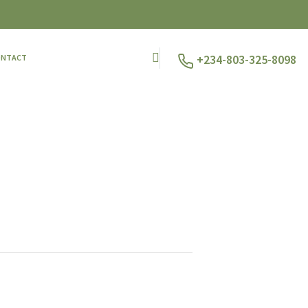
+234-803-325-8098
ONTACT