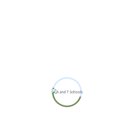
Great things are on
the horizon
Something big is brewing! Our store is in the works and will be
launching soon!