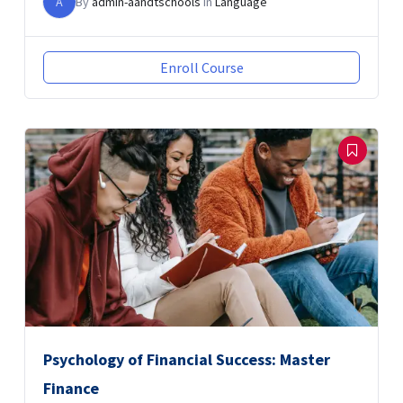
A
By
admin-aandtschools
In
Language
Enroll Course
Psychology of Financial Success: Master
Finance