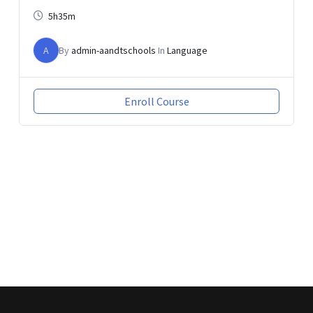
5h35m
A
By
admin-aandtschools
In
Language
Enroll Course