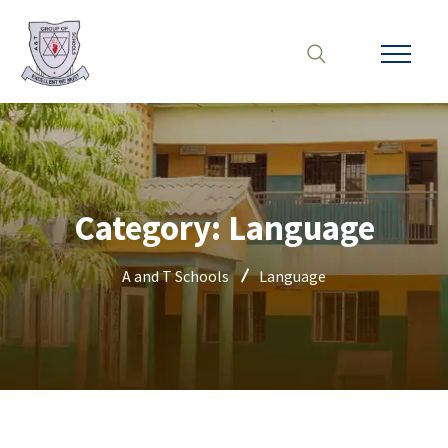
Category:
Language
A and T Schools
Language