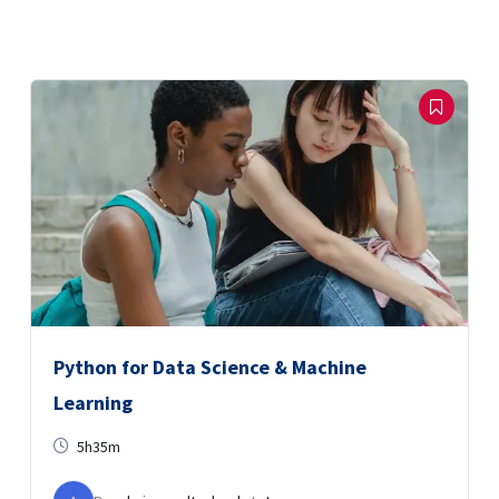
Python for Data Science & Machine
Learning
5h35m