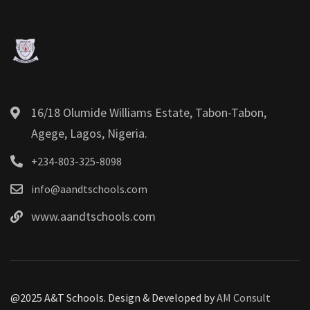
16/18 Olumide Williams Estate, Tabon-Tabon,
Agege, Lagos, Nigeria.
+234-803-325-8098
info@aandtschools.com
www.aandtschools.com
@2025 A&T Schools. Design & Developed by
AM Consult