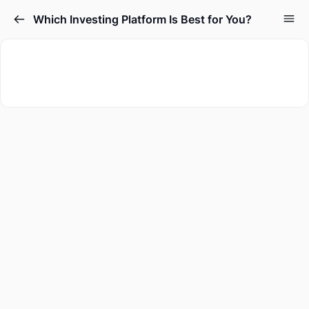
Which Investing Platform Is Best for You?